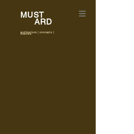
MUST
ARD
architecture | concepts |
interiors