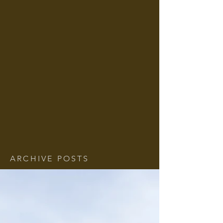
ARCHIVE POSTS