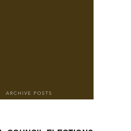
ARCHIVE POSTS