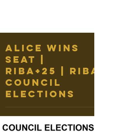
ALICE WINS
SEAT |
RIBA+25 | RIBA
COUNCIL
ELECTIONS