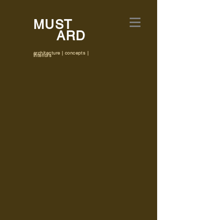
MUST
ARD
architecture | concepts |
interiors