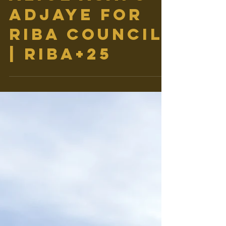
ALICE ASAFU-
ADJAYE FOR
RIBA COUNCIL
| RIBA+25