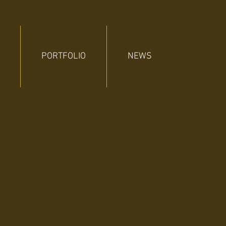
PORTFOLIO
NEWS