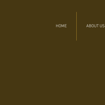
HOME
ABOUT US