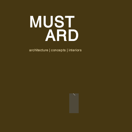
MUST
ARD
architecture | concepts | interiors