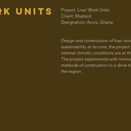
k units
Project: Live/ Work Units
Client: Mustard
Designation: Accra, Ghana
Design and construction of live/ work
sustainability at its core, the projec
internal climatic conditions are at 
The project experiments with innova
methods of construction in a drive 
the region.