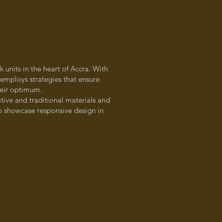
 units in the heart of Accra. With
t employs strategies that ensure
their optimum.
tive and traditional materials and
to showcase responsive design in