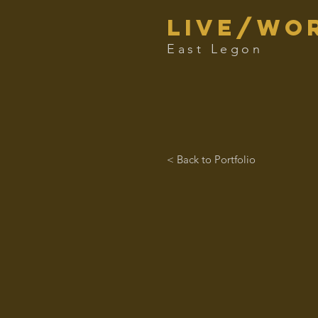
live/Wor
East Legon
< Back to Portfolio