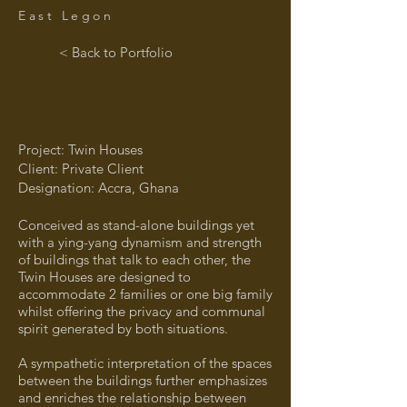
East Legon
< Back to Portfolio
Project: Twin Houses
Client: Private Client
Designation: Accra, Ghana
Conceived as stand-alone buildings yet
with a ying-yang dynamism and strength
of buildings that talk to each other, the
Twin Houses are designed to
accommodate 2 families or one big family
whilst offering the privacy and communal
spirit generated by both situations.
A sympathetic interpretation of the spaces
between the buildings further emphasizes
and enriches the relationship between