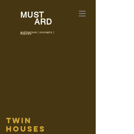
MUST
ARD
architecture | concepts |
interiors
twin
houses