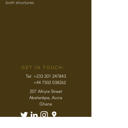
both structures.
GET IN TOUCH:
Tel:
+233 201 247843
+44 7502 038262
207 Afriyie Street
Abelenkpe, Accra
Ghana